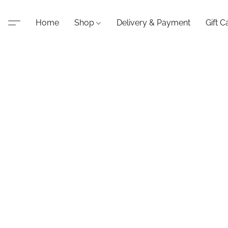
Home
Shop
Delivery & Payment
Gift C