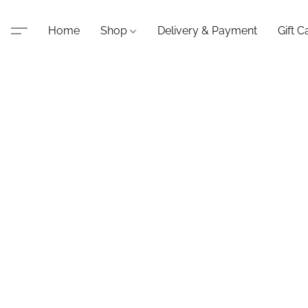
Home
Shop
Delivery & Payment
Gift C