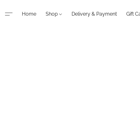
Home
Shop
Delivery & Payment
Gift C