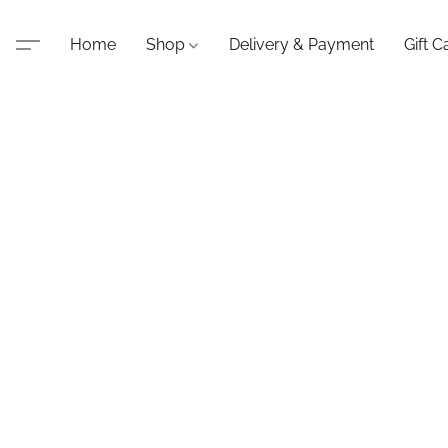
Home
Shop
Delivery & Payment
Gift C