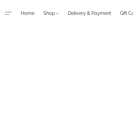
Home
Shop
Delivery & Payment
Gift C