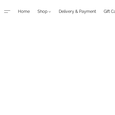
Home
Shop
Delivery & Payment
Gift C