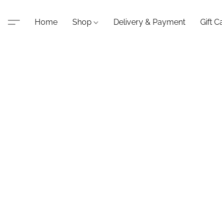
Home
Shop
Delivery & Payment
Gift C