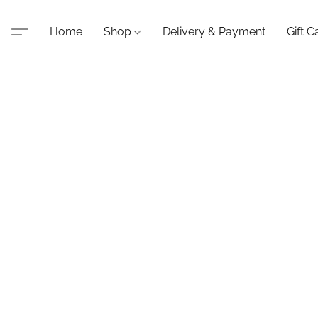
Home
Shop
Delivery & Payment
Gift C