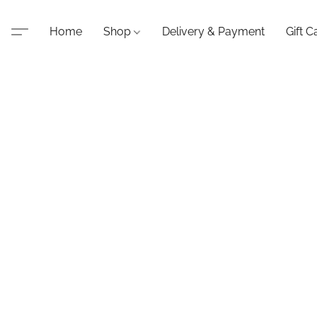
Home
Shop
Delivery & Payment
Gift C