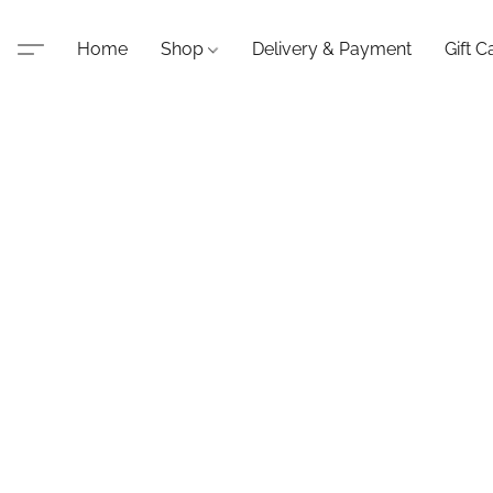
Home
Shop
Delivery & Payment
Gift C