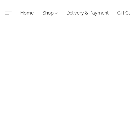
Home
Shop
Delivery & Payment
Gift C