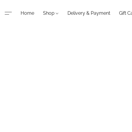
Home
Shop
Delivery & Payment
Gift C