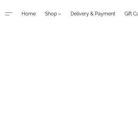
Home
Shop
Delivery & Payment
Gift C