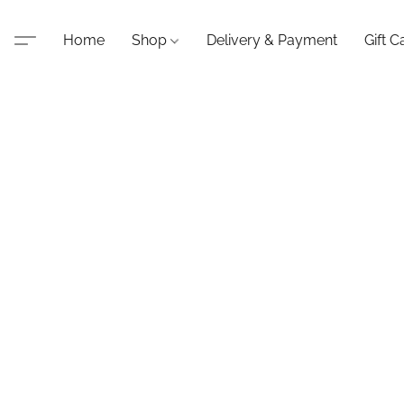
Home
Shop
Delivery & Payment
Gift C