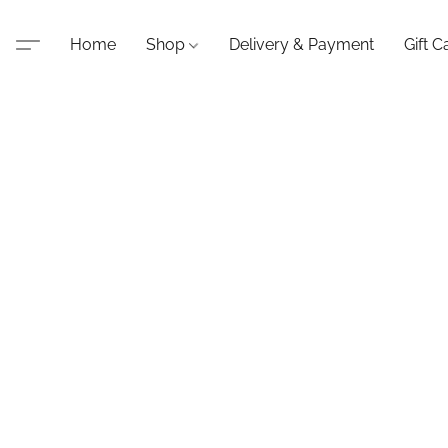
Home
Shop
Delivery & Payment
Gift C