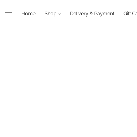
Home
Shop
Delivery & Payment
Gift C