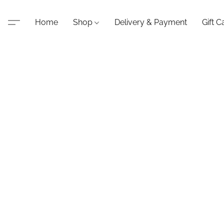
Home
Shop
Delivery & Payment
Gift C