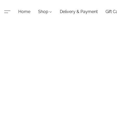
Home
Shop
Delivery & Payment
Gift C