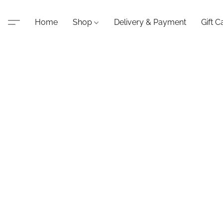
Home
Shop
Delivery & Payment
Gift C