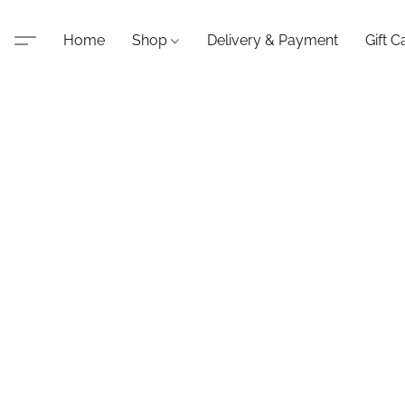
Home
Shop
Delivery & Payment
Gift C