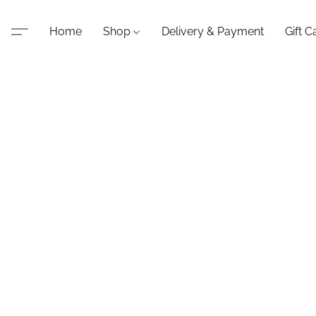
Home
Shop
Delivery & Payment
Gift C